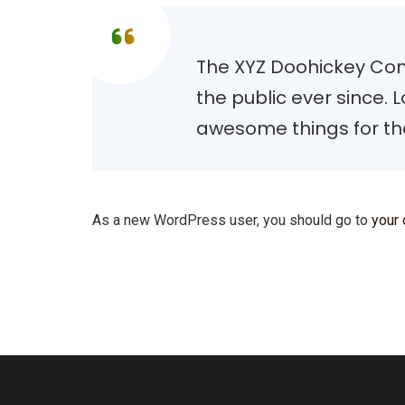
The XYZ Doohickey Com
the public ever since.
awesome things for t
As a new WordPress user, you should go to
your