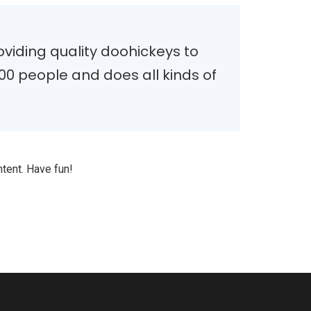
iding quality doohickeys to
00 people and does all kinds of
tent. Have fun!