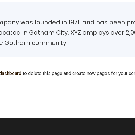
pany was founded in 1971, and has been prov
 Located in Gotham City, XYZ employs over 2,0
he Gotham community.
 dashboard
to delete this page and create new pages for your con