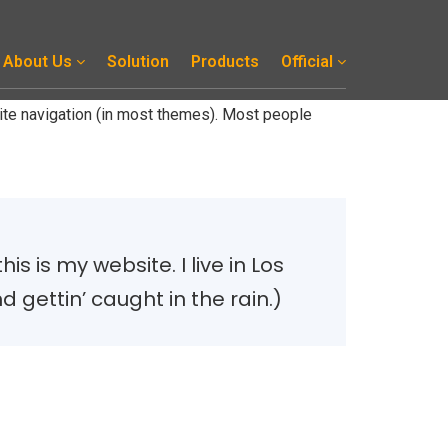
About Us
Solution
Products
Official
 site navigation (in most themes). Most people
s is my website. I live in Los
 gettin’ caught in the rain.)