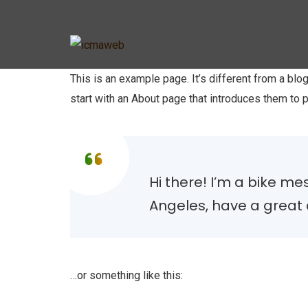
This is an example page. It’s different from a blo
start with an About page that introduces them to po
Hi there! I’m a bike mes
Angeles, have a great d
…or something like this: