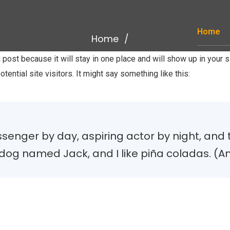
Home
Home
g post because it will stay in one place and will show up in your
tential site visitors. It might say something like this:
senger by day, aspiring actor by night, and thi
og named Jack, and I like piña coladas. (And