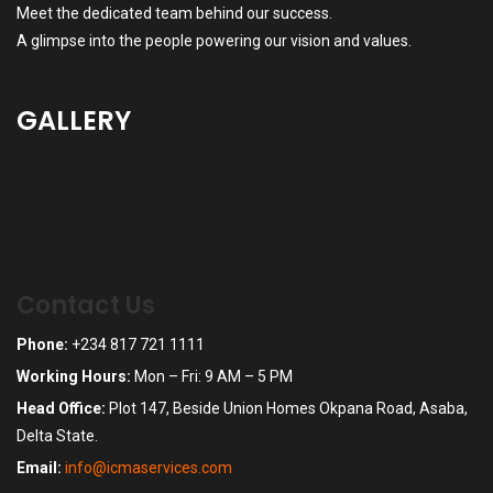
Meet the dedicated team behind our success.
A glimpse into the people powering our vision and values.
GALLERY
Contact Us
Phone:
+234 817 721 1111
Working Hours:
Mon – Fri: 9 AM – 5 PM
Head Office:
Plot 147, Beside Union Homes Okpana Road, Asaba,
Delta State.
Email:
info@icmaservices.com